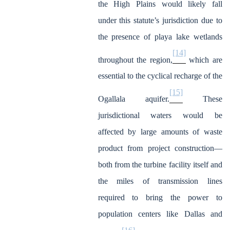
the High Plains would likely fall
under this statute’s jurisdiction due to
the presence of playa lake wetlands
[14]
throughout the region,
which are
essential to the cyclical recharge of the
[15]
Ogallala aquifer.
These
jurisdictional waters would be
affected by large amounts of waste
product from project construction—
both from the turbine facility itself and
the miles of transmission lines
required to bring the power to
population centers like Dallas and