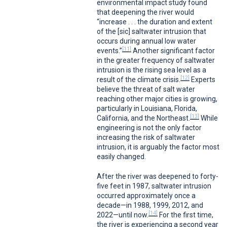
environmental impact study found
that deepening the river would
“increase . . . the duration and extent
of the [sic] saltwater intrusion that
occurs during annual low water
[11]
events.”
Another significant factor
in the greater frequency of saltwater
intrusion is the rising sea level as a
[12]
result of the climate crisis.
Experts
believe the threat of salt water
reaching other major cities is growing,
particularly in Louisiana, Florida,
[13]
California, and the Northeast.
While
engineering is not the only factor
increasing the risk of saltwater
intrusion, it is arguably the factor most
easily changed.
After the river was deepened to forty-
five feet in 1987, saltwater intrusion
occurred approximately once a
decade—in 1988, 1999, 2012, and
[14]
2022—until now.
For the first time,
the river is experiencing a second year