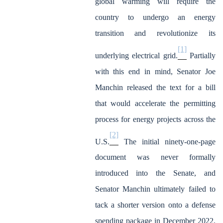
global warming will require the
country to undergo an energy
transition and revolutionize its
[1]
underlying electrical grid.
Partially
with this end in mind, Senator Joe
Manchin released the text for a bill
that would accelerate the permitting
process for energy projects across the
[2]
U.S.
The initial ninety-one-page
document was never formally
introduced into the Senate, and
Senator Manchin ultimately failed to
tack a shorter version onto a defense
spending package in December 2022.