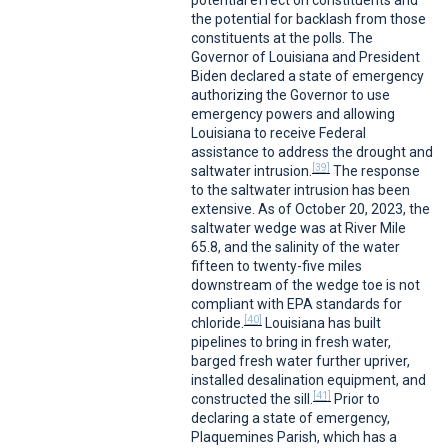
potential effect on constituents and
the potential for backlash from those
constituents at the polls. The
Governor of Louisiana and President
Biden declared a state of emergency
authorizing the Governor to use
emergency powers and allowing
Louisiana to receive Federal
assistance to address the drought and
[39]
saltwater intrusion.
The response
to the saltwater intrusion has been
extensive. As of October 20, 2023, the
saltwater wedge was at River Mile
65.8, and the salinity of the water
fifteen to twenty-five miles
downstream of the wedge toe is not
compliant with EPA standards for
[40]
chloride.
Louisiana has built
pipelines to bring in fresh water,
barged fresh water further upriver,
installed desalination equipment, and
[41]
constructed the sill.
Prior to
declaring a state of emergency,
Plaquemines Parish, which has a