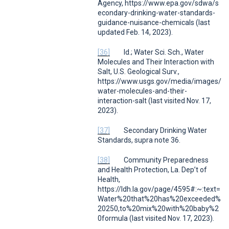
Agency,
https://www.epa.gov/sdwa/s
econdary-drinking-water-standards-
guidance-nuisance-chemicals (last
updated Feb. 14, 2023).
[36]
Id.
; Water Sci. Sch.,
Water
Molecules and Their Interaction with
Sal
t,
U.S. Geological Surv.
,
https://www.usgs.gov/media/images/
water-molecules-and-their-
interaction-salt (last visited Nov. 17,
2023).
[37]
Secondary Drinking Water
Standards
,
supra
note 36.
[38]
Community Preparedness
and Health Protection
,
La. Dep’t of
Health
,
https://ldh.la.gov/page/4595#:~:text=
Water%20that%20has%20exceeded%
20250,to%20mix%20with%20baby%2
0formula (last visited Nov. 17, 2023).