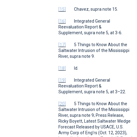
[15]
Chavez,
supra
note 15.
[16]
Integrated General
Reevaluation Report &
Supplement,
supra
note 5, at 3-6.
[17]
5 Things to Know About the
Saltwater Intrusion of the Mississippi
River
,
supra
note 9.
[18]
Id.
[19]
Integrated General
Reevaluation Report &
Supplement,
supra
note 5, at 3–22.
[20]
5 Things to Know About the
Saltwater Intrusion of the Mississippi
River
,
supra
note 9; Press Release,
Ricky Boyett,
Latest Saltwater Wedge
Forecast Released by USACE
,
U.S.
Army Corp of Eng’rs
(Oct. 12, 2023),