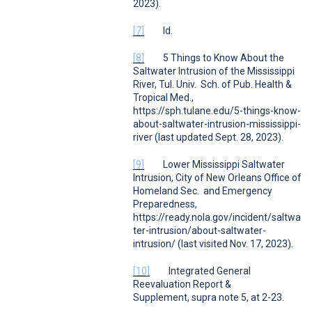
2023).
[7]
Id.
[8]
5 Things to Know About the
Saltwater Intrusion of the Mississippi
River
,
Tul. Univ. Sch. of Pub. Health &
Tropical Med.
,
https://sph.tulane.edu/5-things-know-
about-saltwater-intrusion-mississippi-
river (last updated Sept. 28, 2023)
.
[9]
Lower Mississippi Saltwater
Intrusion
,
City of New Orleans Office of
Homeland Sec. and Emergency
Preparedness
,
https://ready.nola.gov/incident/saltwa
ter-intrusion/about-saltwater-
intrusion/ (last visited Nov. 17, 2023).
[10]
Integrated General
Reevaluation Report &
Supplement,
supra
note 5, at 2-23.