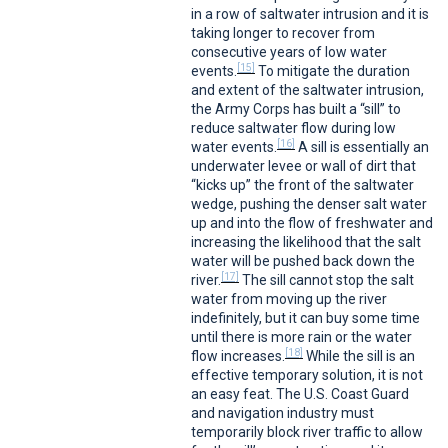
in a row of saltwater intrusion and it is
taking longer to recover from
consecutive years of low water
[15]
events.
To mitigate the duration
and extent of the saltwater intrusion,
the Army Corps has built a “sill” to
reduce saltwater flow during low
[16]
water events.
A sill is essentially an
underwater levee or wall of dirt that
“kicks up” the front of the saltwater
wedge, pushing the denser salt water
up and into the flow of freshwater and
increasing the likelihood that the salt
water will be pushed back down the
[17]
river.
The sill cannot stop the salt
water from moving up the river
indefinitely, but it can buy some time
until there is more rain or the water
[18]
flow increases.
While the sill is an
effective temporary solution, it is not
an easy feat. The U.S. Coast Guard
and navigation industry must
temporarily block river traffic to allow