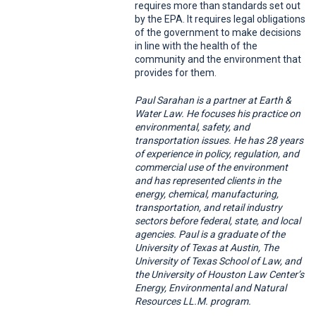
requires more than standards set out
by the EPA. It requires legal obligations
of the government to make decisions
in line with the health of the
community and the environment that
provides for them.
Paul Sarahan is a partner at Earth &
Water Law. He focuses his practice on
environmental, safety, and
transportation issues. He has 28 years
of experience in policy, regulation, and
commercial use of the environment
and has represented clients in the
energy, chemical, manufacturing,
transportation, and retail industry
sectors before federal, state, and local
agencies. Paul is a graduate of the
University of Texas at Austin, The
University of Texas School of Law, and
the University of Houston Law Center’s
Energy, Environmental and Natural
Resources LL.M. program.