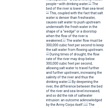
[5]
people—with drinking water.
The
bed of the river is lower than sea-level.
[6]
This, coupled with the fact that salt
water is denser than freshwater,
causes salt water to push upstream
underneath the fresh water in the
shape of a “wedge” or a doorstop
when the flow of the river is
[7]
weakened.
The water flow must be
300,000 cubic feet per second to keep
the salt water from flowing upstream.
[8]
During times of drought, the flow
rate of the river may drop below
300,000 cubic feet per second,
allowing salt water to travel further
and further upstream, increasing the
salinity of the river and thus the
[9]
drinking water.
By deepening the
river, the difference between the bed
of the river and sea-level increased,
and so did the risk of saltwater
intrusion: an outcome acknowledged
[10]
by the Army Corps itself.
The