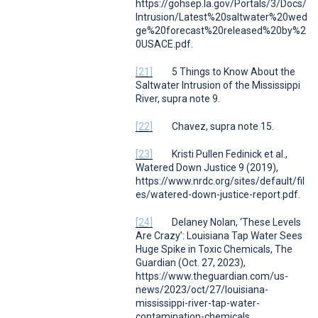
https://gohsep.la.gov/Portals/3/Docs/
Intrusion/Latest%20saltwater%20wed
ge%20forecast%20released%20by%2
0USACE.pdf.
[21]
5 Things to Know About the
Saltwater Intrusion of the Mississippi
River
,
supra
note 9.
[22]
Chavez,
supra
note 15.
[23]
Kristi Pullen Fedinick et al.,
Watered Down Justice
9 (2019),
https://www.nrdc.org/sites/default/fil
es/watered-down-justice-report.pdf.
[24]
Delaney Nolan,
‘These Levels
Are Crazy’: Louisiana Tap Water Sees
Huge Spike in Toxic Chemicals
,
The
Guardian
(Oct. 27, 2023),
https://www.theguardian.com/us-
news/2023/oct/27/louisiana-
mississippi-river-tap-water-
contamination-chemicals.