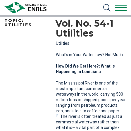
Vol. No. 54-1
TOPIC:
UTILITIES
Utilities
Utilities
What’s in Your Water Law? Not Much.
How Did We Get Here?: What is
Happening in Louisiana
The Mississippi River is one of the
most important commercial
waterways in the world, carrying 500
million tons of shipped goods per year
ranging from petroleum products,
iron, and steel to coffee and paper.
[1]
The river is often treated as just a
commercial waterway rather than
what it is—a vital part of a complex