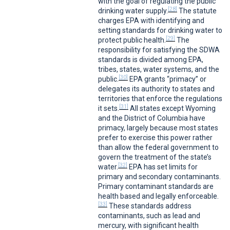
with the goal of regulating the public
[28]
drinking water supply.
The statute
charges EPA with identifying and
setting standards for drinking water to
[29]
protect public health.
The
responsibility for satisfying the SDWA
standards is divided among EPA,
tribes, states, water systems, and the
[30]
public.
EPA grants “primacy” or
delegates its authority to states and
territories that enforce the regulations
[31]
it sets.
All states except Wyoming
and the District of Columbia have
primacy, largely because most states
prefer to exercise this power rather
than allow the federal government to
govern the treatment of the state’s
[32]
water.
EPA has set limits for
primary and secondary contaminants.
Primary contaminant standards are
health based and legally enforceable.
[33]
These standards address
contaminants, such as lead and
mercury, with significant health