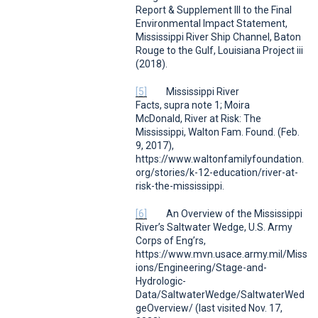
Report & Supplement III to the Final
Environmental Impact Statement,
Mississippi River Ship Channel, Baton
Rouge to the Gulf, Louisiana Project
iii
(2018).
[5]
Mississippi River
Facts
,
supra
note 1; Moira
McDonald,
River at Risk: The
Mississippi
,
Walton Fam. Found.
(Feb.
9, 2017),
https://www.waltonfamilyfoundation.
org/stories/k-12-education/river-at-
risk-the-mississippi.
[6]
An Overview of the Mississippi
River’s Saltwater Wedge
,
U.S. Army
Corps of Eng’rs
,
https://www.mvn.usace.army.mil/Miss
ions/Engineering/Stage-and-
Hydrologic-
Data/SaltwaterWedge/SaltwaterWed
geOverview/ (last visited Nov. 17,