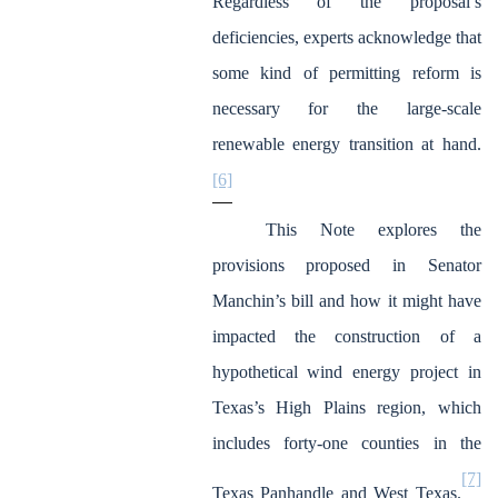
Regardless of the proposal’s
deficiencies, experts acknowledge that
some kind of permitting reform is
necessary for the large-scale
renewable energy transition at hand.
[6]
This Note explores the
provisions proposed in Senator
Manchin’s bill and how it might have
impacted the construction of a
hypothetical wind energy project in
Texas’s High Plains region, which
includes forty-one counties in the
[7]
Texas Panhandle and West Texas.