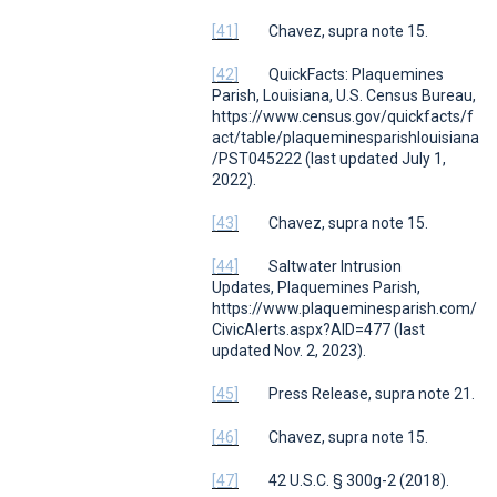
[41]
Chavez,
supra
note 15.
[42]
QuickFacts: Plaquemines
Parish, Louisiana
,
U.S. Census Bureau
,
https://www.census.gov/quickfacts/f
act/table/plaqueminesparishlouisiana
/PST045222 (last updated July 1,
2022).
[43]
Chavez,
supra
note 15.
[44]
Saltwater Intrusion
Updates
,
Plaquemines Parish
,
https://www.plaqueminesparish.com/
CivicAlerts.aspx?AID=477 (last
updated Nov. 2, 2023).
[45]
Press Release,
supra
note 21.
[46]
Chavez,
supra
note 15.
[47]
42 U.S.C. § 300g-2 (2018).