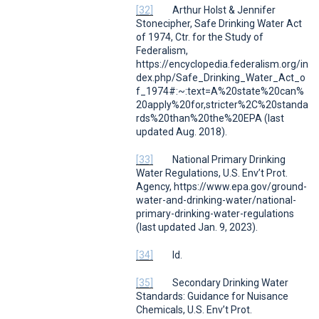
[32]
Arthur Holst & Jennifer
Stonecipher,
Safe Drinking Water Act
of 1974
,
Ctr. for the Study of
Federalism
,
https://encyclopedia.federalism.org/in
dex.php/Safe_Drinking_Water_Act_o
f_1974#:~:text=A%20state%20can%
20apply%20for,stricter%2C%20standa
rds%20than%20the%20EPA (last
updated Aug. 2018).
[33]
National Primary Drinking
Water Regulations
, U.S.
Env’t Prot.
Agency
, https://www.epa.gov/ground-
water-and-drinking-water/national-
primary-drinking-water-regulations
(last updated Jan. 9, 2023).
[34]
Id.
[35]
Secondary Drinking Water
Standards: Guidance for Nuisance
Chemicals
, U.S.
Env’t Prot.