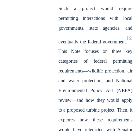
Such a project would require
permitting interactions with local
governments, state agencies, and
[8]
eventually the federal government.
This Note focuses on three key
categories of federal permitting
requirements—wildlife protection, air
and water protection, and National
Environmental Policy Act (NEPA)
review—and how they would apply
to a proposed turbine project. Then, it
explores how these requirements
would have interacted with Senator