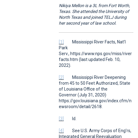
Nikiya Mellon is a 3L from Fort Worth,
Texas. She attended the University of
North Texas and joined TELJ during
her second year of law school.
[1]
Mississippi River Facts
,
Nat’l
Park
Serv.,
https://www.nps.gov/miss/river
facts.htm (last updated Feb. 10,
2022).
[2]
Mississippi River Deepening
from 45 to 50 Feet Authorized
,
State
of Louisiana Office of the
Governor
(July 31, 2020)
https://gov.louisiana.gov/index.cfm/n
ewsroom/detail/2618.
[3]
Id.
[4]
See
U.S. Army Corps of Eng’rs,
Integrated General Reevaluation