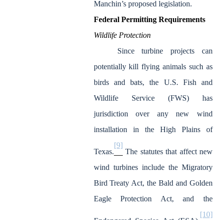
Manchin’s proposed legislation.
Federal Permitting Requirements
Wildlife Protection
Since turbine projects can
potentially kill flying animals such as
birds and bats, the U.S. Fish and
Wildlife Service (FWS) has
jurisdiction over any new wind
installation in the High Plains of
[9]
Texas.
The statutes that affect new
wind turbines include the Migratory
Bird Treaty Act, the Bald and Golden
Eagle Protection Act, and the
[10]