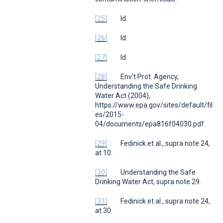
[25]
Id.
[26]
Id.
[27]
Id.
[28]
Env’t Prot. Agency,
Understanding the Safe Drinking
Water Act (
2004),
https://www.epa.gov/sites/default/fil
es/2015-
04/documents/epa816f04030.pdf.
[29]
Fedinick et al.,
supra
note 24,
at 10.
[30]
Understanding the Safe
Drinking Water Act,
supra
note 29.
[31]
Fedinick et al.,
supra
note 24,
at 30.