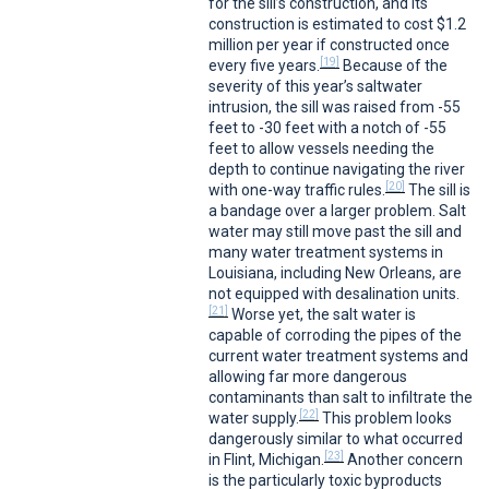
for the sill’s construction, and its
construction is estimated to cost $1.2
million per year if constructed once
[19]
every five years.
Because of the
severity of this year’s saltwater
intrusion, the sill was raised from -55
feet to -30 feet with a notch of -55
feet to allow vessels needing the
depth to continue navigating the river
[20]
with one-way traffic rules.
The sill is
a bandage over a larger problem. Salt
water may still move past the sill and
many water treatment systems in
Louisiana, including New Orleans, are
not equipped with desalination units.
[21]
Worse yet, the salt water is
capable of corroding the pipes of the
current water treatment systems and
allowing far more dangerous
contaminants than salt to infiltrate the
[22]
water supply.
This problem looks
dangerously similar to what occurred
[23]
in Flint, Michigan.
Another concern
is the particularly toxic byproducts