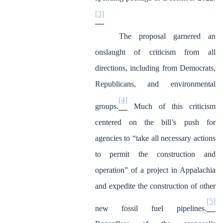
[3]
The proposal garnered an
onslaught of criticism from all
directions, including from Democrats,
Republicans, and environmental
[4]
groups.
Much of this criticism
centered on the bill’s push for
agencies to “take all necessary actions
to permit the construction and
operation” of a project in Appalachia
and expedite the construction of other
[5]
new fossil fuel pipelines.