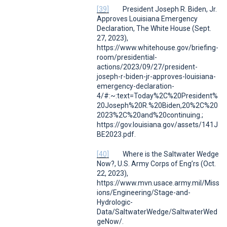
[39]
President Joseph R. Biden, Jr.
Approves Louisiana Emergency
Declaration
,
The White House
(Sept.
27, 2023),
https://www.whitehouse.gov/briefing-
room/presidential-
actions/2023/09/27/president-
joseph-r-biden-jr-approves-louisiana-
emergency-declaration-
4/#:~:text=Today%2C%20President%
20Joseph%20R.%20Biden,20%2C%20
2023%2C%20and%20continuing.;
https://gov.louisiana.gov/assets/141J
BE2023.pdf.
[40]
Where is the Saltwater Wedge
Now?
,
U.S. Army Corps of Eng’rs (
Oct.
22, 2023),
https://www.mvn.usace.army.mil/Miss
ions/Engineering/Stage-and-
Hydrologic-
Data/SaltwaterWedge/SaltwaterWed
geNow/.