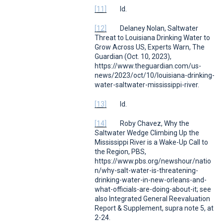
[11]
Id.
[12]
Delaney Nolan,
Saltwater
Threat to Louisiana Drinking Water to
Grow Across US, Experts Warn
,
The
Guardian
(Oct. 10, 2023),
https://www.theguardian.com/us-
news/2023/oct/10/louisiana-drinking-
water-saltwater-mississippi-river.
[13]
Id.
[14]
Roby Chavez,
Why the
Saltwater Wedge Climbing Up the
Mississippi River is a Wake-Up Call to
the Region
, PBS,
https://www.pbs.org/newshour/natio
n/why-salt-water-is-threatening-
drinking-water-in-new-orleans-and-
what-officials-are-doing-about-it;
see
also
Integrated General Reevaluation
Report & Supplement,
supra
note 5, at
2-24.