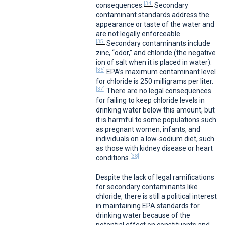
[34]
consequences.
Secondary
contaminant standards address the
appearance or taste of the water and
are not legally enforceable.
[35]
Secondary contaminants include
zinc, “odor,” and chloride (the negative
ion of salt when it is placed in water).
[36]
EPA’s maximum contaminant level
for chloride is 250 milligrams per liter.
[37]
There are no legal consequences
for failing to keep chloride levels in
drinking water below this amount, but
it is harmful to some populations such
as pregnant women, infants, and
individuals on a low-sodium diet, such
as those with kidney disease or heart
[38]
conditions.
Despite the lack of legal ramifications
for secondary contaminants like
chloride, there is still a political interest
in maintaining EPA standards for
drinking water because of the