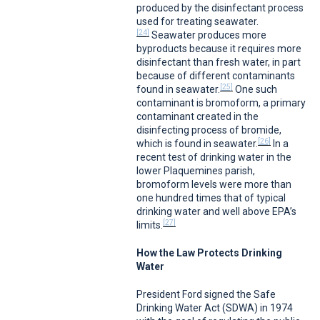
produced by the disinfectant process
used for treating seawater.
[24]
Seawater produces more
byproducts because it requires more
disinfectant than fresh water, in part
because of different contaminants
[25]
found in seawater.
One such
contaminant is bromoform, a primary
contaminant created in the
disinfecting process of bromide,
[26]
which is found in seawater.
In a
recent test of drinking water in the
lower Plaquemines parish,
bromoform levels were more than
one hundred times that of typical
drinking water and well above EPA’s
[27]
limits.
How the Law Protects Drinking
Water
President Ford signed the Safe
Drinking Water Act (SDWA) in 1974