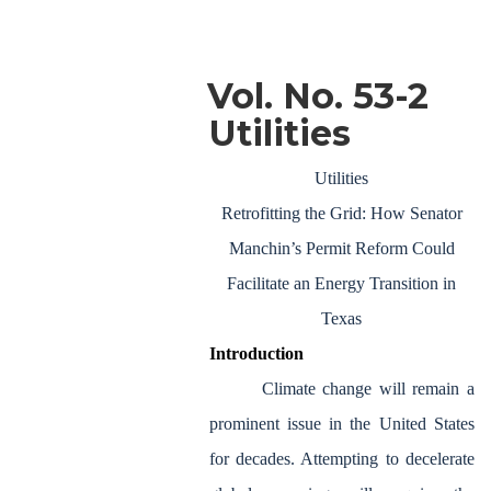
Vol. No. 53-2
Utilities
Utilities
Retrofitting the Grid: How Senator
Manchin’s Permit Reform Could
Facilitate an Energy Transition in
Texas
Introduction
Climate change will remain a
prominent issue in the United States
for decades. Attempting to decelerate