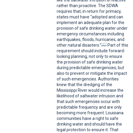
like the saltwater intrusion is reactive
rather than proactive. The SDWA
requires that, in return for primacy,
states must have “adopted and can
implement an adequate plan for the
provision of safe drinking water under
emergency circumstances including
earthquakes, floods, hurricanes, and
[47]
other natural disasters.”
Part of this
requirement should include forward-
looking planning, not only to ensure
the provision of safe drinking water
during predictable emergencies, but
also to prevent or mitigate the impact
of such emergencies. Authorities
knew that the dredging of the
Mississippi River would increase the
likelihood of saltwater intrusion and
that such emergencies occur with
predictable frequency and are only
becoming more frequent. Louisiana
communities have a right to safe
drinking water and should have the
legal protection to ensure it. That