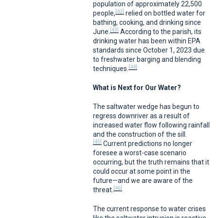
population of approximately 22,500
[42]
people,
relied on bottled water for
bathing, cooking, and drinking since
[43]
June.
According to the parish, its
drinking water has been within EPA
standards since October 1, 2023 due
to freshwater barging and blending
[44]
techniques.
What is Next for Our Water?
The saltwater wedge has begun to
regress downriver as a result of
increased water flow following rainfall
and the construction of the sill.
[45]
Current predictions no longer
foresee a worst-case scenario
occurring, but the truth remains that it
could occur at some point in the
future—and we are aware of the
[46]
threat.
The current response to water crises