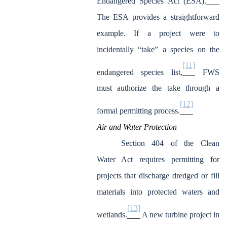
Endangered Species Act (ESA).
The ESA provides a straightforward
example. If a project were to
incidentally “take” a species on the
[11]
endangered species list,
FWS
must authorize the take through a
[12]
formal permitting process.
Air and Water Protection
Section 404 of the Clean
Water Act requires permitting for
projects that discharge dredged or fill
materials into protected waters and
[13]
wetlands.
A new turbine project in