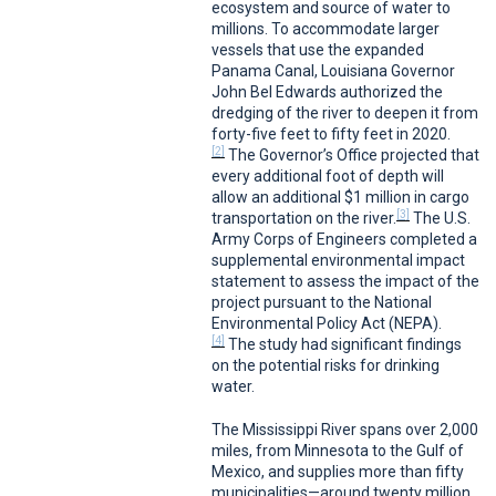
ecosystem and source of water to
millions. To accommodate larger
vessels that use the expanded
Panama Canal, Louisiana Governor
John Bel Edwards authorized the
dredging of the river to deepen it from
forty-five feet to fifty feet in 2020.
[2]
The Governor’s Office projected that
every additional foot of depth will
allow an additional $1 million in cargo
[3]
transportation on the river.
The U.S.
Army Corps of Engineers completed a
supplemental environmental impact
statement to assess the impact of the
project pursuant to the National
Environmental Policy Act (NEPA).
[4]
The study had significant findings
on the potential risks for drinking
water.
The Mississippi River spans over 2,000
miles, from Minnesota to the Gulf of
Mexico, and supplies more than fifty
municipalities—around twenty million