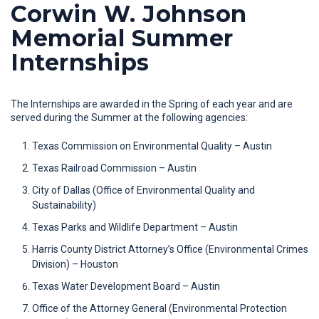
Corwin W. Johnson
Memorial Summer
Internships
The Internships are awarded in the Spring of each year and are
served during the Summer at the following agencies:
Texas Commission on Environmental Quality – Austin
Texas Railroad Commission – Austin
City of Dallas (Office of Environmental Quality and
Sustainability)
Texas Parks and Wildlife Department – Austin
Harris County District Attorney’s Office (Environmental Crimes
Division) – Houston
Texas Water Development Board – Austin
Office of the Attorney General (Environmental Protection