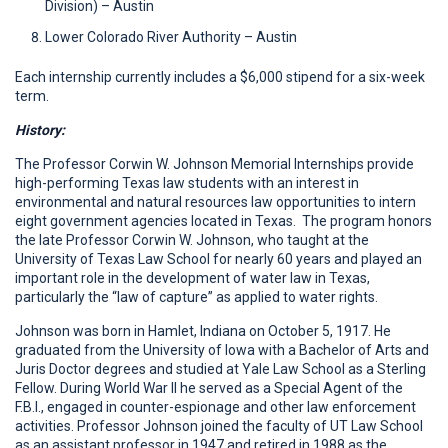
Division) – Austin
Lower Colorado River Authority – Austin
Each internship currently includes a $6,000 stipend for a six-week
term.
History:
The Professor Corwin W. Johnson Memorial Internships provide
high-performing Texas law students with an interest in
environmental and natural resources law opportunities to intern
eight government agencies located in Texas. The program honors
the late Professor Corwin W. Johnson, who taught at the
University of Texas Law School for nearly 60 years and played an
important role in the development of water law in Texas,
particularly the “law of capture” as applied to water rights.
Johnson was born in Hamlet, Indiana on October 5, 1917. He
graduated from the University of Iowa with a Bachelor of Arts and
Juris Doctor degrees and studied at Yale Law School as a Sterling
Fellow. During World War II he served as a Special Agent of the
F.B.I., engaged in counter-espionage and other law enforcement
activities. Professor Johnson joined the faculty of UT Law School
as an assistant professor in 1947 and retired in 1988 as the