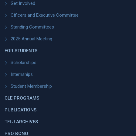
Get Involved
Officers and Executive Committee
Standing Committees
2025 Annual Meeting
FOR STUDENTS
Scholarships
Internships
Student Membership
CLE PROGRAMS
PUBLICATIONS
TELJ ARCHIVES
PRO BONO