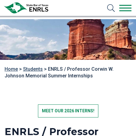
Home
>
Students
>
ENRLS / Professor Corwin W.
Johnson Memorial Summer Internships
MEET OUR 2026 INTERNS!
ENRLS / Professor