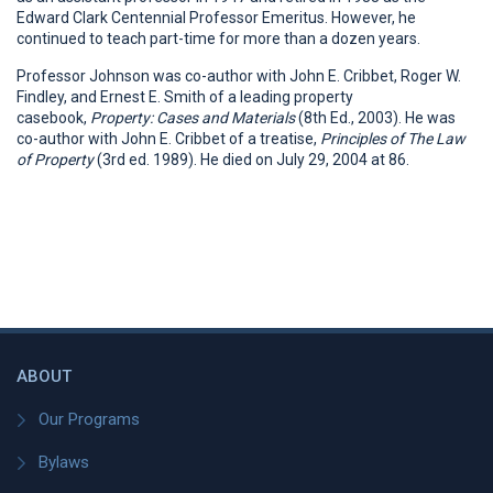
Edward Clark Centennial Professor Emeritus. However, he
continued to teach part-time for more than a dozen years.
Professor Johnson was co-author with John E. Cribbet, Roger W.
Findley, and Ernest E. Smith of a leading property
casebook,
Property: Cases and Materials
(8th Ed., 2003). He was
co-author with John E. Cribbet of a treatise,
Principles of The Law
of Property
(3rd ed. 1989). He died on July 29, 2004 at 86.
ABOUT
Our Programs
Bylaws