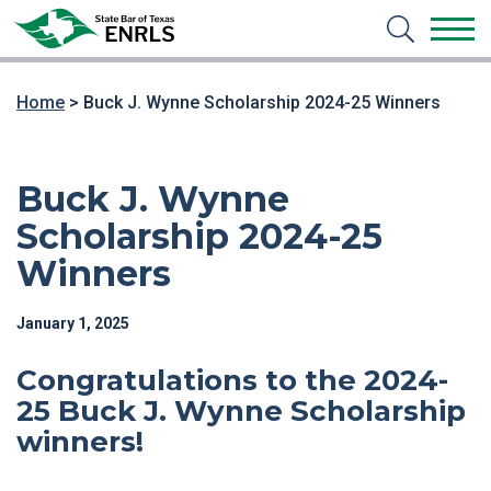
Home
>
Buck J. Wynne Scholarship 2024-25 Winners
Buck J. Wynne
Scholarship 2024-25
Winners
January 1, 2025
Congratulations to the 2024-
25
Buck J. Wynne Scholarship
winners!