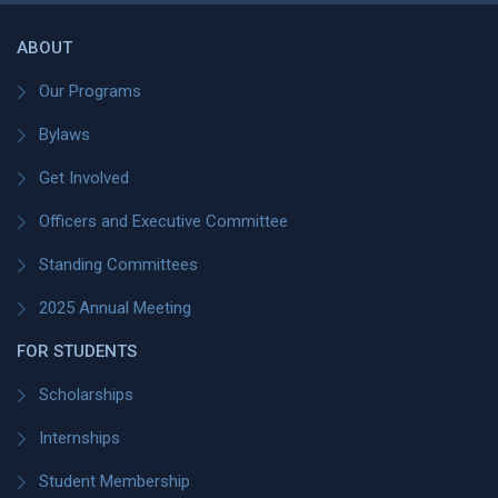
ABOUT
Our Programs
Bylaws
Get Involved
Officers and Executive Committee
Standing Committees
2025 Annual Meeting
FOR STUDENTS
Scholarships
Internships
Student Membership