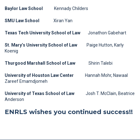
Baylor Law School
Kennady Childers
SMU Law School
Xiran Yan
Texas Tech University School of Law
Jonathon Gabehart
St. Mary’s University School of Law
Paige Hutton, Karly
Koenig
Thurgood Marshall School of Law
Shirin Talebi
University of Houston Law Center
Hannah Mohr, Nawaal
Zareef Emamdjomeh
University of Texas School of Law
Josh T. McClain, Beatrice
Anderson
ENRLS wishes you continued success!!