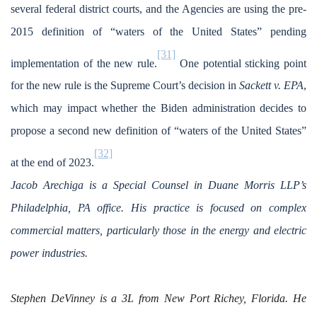
several federal district courts, and the Agencies are using the pre-
2015 definition of “waters of the United States” pending
[31]
implementation of the new rule.
One potential sticking point
for the new rule is the Supreme Court’s decision in
Sackett v. EPA
,
which may impact whether the Biden administration decides to
propose a second new definition of “waters of the United States”
[32]
at the end of 2023.
Jacob Arechiga is a Special Counsel in Duane Morris LLP’s
Philadelphia, PA office. His practice is focused on complex
commercial matters, particularly those in the energy and electric
power industries.
Stephen DeVinney is a 3L from New Port Richey, Florida. He