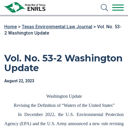
Home
>
Texas Environmental Law Journal
>
Vol. No. 53-
2 Washington Update
Vol. No. 53-2 Washington
Update
August 22, 2023
Washington Update
Revising the Definition of “Waters of the United States”
In December 2022, the U.S. Environmental Protection
Agency (EPA) and the U.S. Army announced a new rule revising