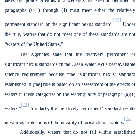
lakes and ponds, streams, and wetlands that are not identified in
paragraphs (a)(1) through (4) must meet either the relatively
[20]
permanent standard or the significant nexus standard.
Under
the rule, waters that do not meet one of these standards are not
“waters of the United States.”
The Agencies state that the relatively permanent or
significant nexus standards fit the Clean Water Act’s best available
science requirement because “the ‘significant nexus’ standard
established in [the] rule is based on an assessment of the effects of
waters in these categories on the water quality of paragraph (a)(1)
[21]
waters.”
Similarly, the “relatively permanent” standard results
[22]
in various protections of the integrity of jurisdictional waters.
Additionally, waters that do not fall within established