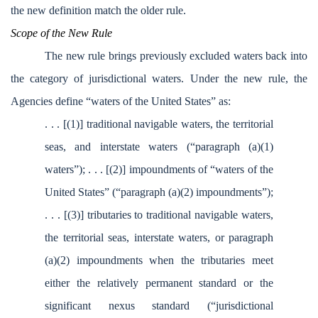
the new definition match the older rule.
Scope of the New Rule
The new rule brings previously excluded waters back into
the category of jurisdictional waters. Under the new rule, the
Agencies define “waters of the United States” as:
. . . [(1)] traditional navigable waters, the territorial
seas, and interstate waters (“paragraph (a)(1)
waters”); . . . [(2)] impoundments of “waters of the
United States” (“paragraph (a)(2) impoundments”);
. . . [(3)] tributaries to traditional navigable waters,
the territorial seas, interstate waters, or paragraph
(a)(2) impoundments when the tributaries meet
either the relatively permanent standard or the
significant nexus standard (“jurisdictional