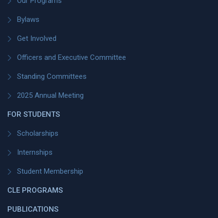
Our Programs
Bylaws
Get Involved
Officers and Executive Committee
Standing Committees
2025 Annual Meeting
FOR STUDENTS
Scholarships
Internships
Student Membership
CLE PROGRAMS
PUBLICATIONS