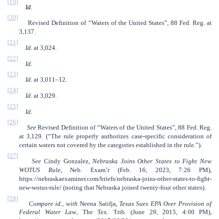
[19]
Id.
[20]
Revised Definition of “Waters of the United States”, 88 Fed. Reg. at
3,137.
[21]
Id.
at 3,024.
[22]
Id.
[23]
Id.
at 3,011–12.
[24]
Id.
at 3,029.
[25]
Id.
[26]
See
Revised Definition of “Waters of the United States”, 88 Fed. Reg.
at 3,129. (“The rule properly authorizes case-specific consideration of
certain waters not covered by the categories established in the rule.”).
[27]
See
Cindy Gonzalez,
Nebraska Joins Other States to Fight New
WOTUS Rule
, Neb. Exam’r (Feb. 16, 2023, 7:26 PM),
https://nebraskaexaminer.com/briefs/nebraska-joins-other-states-to-fight-
new-wotus-rule/ (noting that Nebraska joined twenty-four other states).
[28]
Compare id.
,
with
Neena Satifja,
Texas Sues EPA Over Provision of
Federal Water Law
, The Tex. Trib. (June 29, 2015, 4:00 PM),