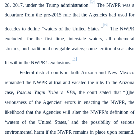
[5]
28, 2017, under the Trump administration.
The NWPR was a
departure from the pre-2015 rule that the Agencies had used for
[6]
decades to define “waters of the United States.”
The NWPR
excluded, for the first time, interstate waters, all ephemeral
streams, and traditional navigable waters; some territorial seas also
[7]
fit within the NWPR’s exclusions.
Federal district courts in both Arizona and New Mexico
remanded the NWPR at trial and vacated the rule. In the Arizona
case,
Pascua Yaqui Tribe v. EPA
, the court stated that “[t]he
seriousness of the Agencies’ errors in enacting the NWPR, the
likelihood that the Agencies will alter the NWPR’s definition of
‘waters of the United States,’ and the possibility of serious
environmental harm if the NWPR remains in place upon remand,