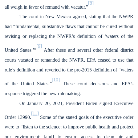
[8]
all weigh in favor of remand with vacatur.”
The court in New Mexico agreed, stating that the NWPR
had “fundamental, substantive flaws that cannot be cured without
revising or replacing the NWPR’s definition of ‘waters of the
[9]
United States.’”
After these and several other federal district
courts vacated or remanded the NWPR, EPA ceased to use that
rule’s definition and reverted to the pre-2015 definition of “waters
[10]
of the United States.”
These court decisions and EPA’s
response triggered the new rulemaking.
On January 20, 2021, President Biden signed Executive
[11]
Order 13990.
Some of the stated goals of the executive order
were to “listen to the science; to improve public health and protect
our environment; [and] to ensure access to clean air and