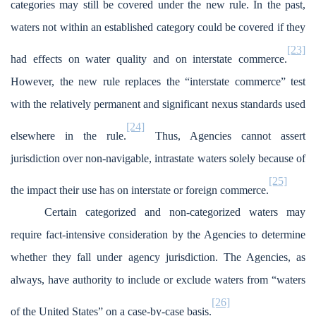
categories may still be covered under the new rule. In the past,
waters not within an established category could be covered if they
[23]
had effects on water quality and on interstate commerce.
However, the new rule replaces the “interstate commerce” test
with the relatively permanent and significant nexus standards used
[24]
elsewhere in the rule.
Thus, Agencies cannot assert
jurisdiction over non-navigable, intrastate waters solely because of
[25]
the impact their use has on interstate or foreign commerce.
Certain categorized and non-categorized waters may
require fact-intensive consideration by the Agencies to determine
whether they fall under agency jurisdiction. The Agencies, as
always, have authority to include or exclude waters from “waters
[26]
of the United States” on a case-by-case basis.