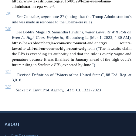
https://www.texastribune.org/2015/06/29/texas-sues-obama-
administration-epa-water/.
[29]
See
Gonzalez,
supra
note 27 (noting that the Trump Administration’s
rule was made in response to the Obama-era rule).
[30]
See
Bobby Magill & Samantha Hawkins,
Water Lawsuits Will Roll on
Even As High Court Weighs in
, Bloomberg L. (Mar. 1, 2023, 4:30 AM),
https://news.bloomberglaw.com/environment-and-energy/ waters-
lawsuits-will-roll-on-even-as-high-court-weighs-in
(“
The lawsuits claim
the EPA is exceeding its authority and that the rule is overly vague and
premature because it was finalized in January ahead of the high court’s
future ruling in
Sackett v. EPA,
expected by June.
“).
[31]
Revised Definition of “Waters of the United States”, 88 Fed. Reg. at
3,016.
[32]
Sackett v. Env’t Prot. Agency, 143 S. Ct. 1322 (2023).
ABOUT