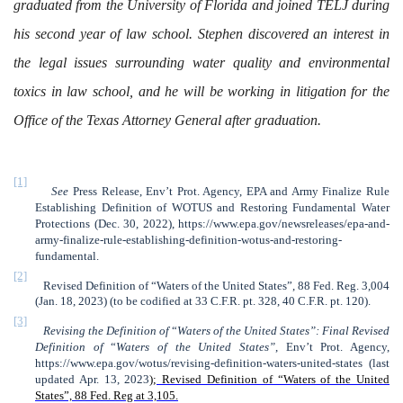
graduated from the University of Florida and joined TELJ during
his second year of law school. Stephen discovered an interest in
the legal issues surrounding water quality and environmental
toxics in law school, and he will be working in litigation for the
Office of the Texas Attorney General after graduation.
[1]
See
Press Release, Env’t Prot. Agency, EPA and Army Finalize Rule
Establishing Definition of WOTUS and Restoring Fundamental Water
Protections (Dec. 30, 2022), https://www.epa.gov/newsreleases/epa-and-
army-finalize-rule-establishing-definition-wotus-and-restoring-
fundamental.
[2]
Revised Definition of “Waters of the United States”, 88 Fed. Reg. 3,004
(Jan. 18, 2023) (to be codified at 33 C.F.R. pt. 328, 40 C.F.R. pt. 120).
[3]
Revising the Definition of
“
Waters of the United States”:
Final Revised
Definition of
“
Waters of the United States”
, Env’t Prot. Agency,
https://www.epa.gov/wotus/revising-definition-waters-united-states (last
updated Apr. 13, 2023
)
; Revised Definition of “Waters of the United
States”, 88 Fed. Reg at 3,105.