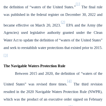
[1]
the definition of “waters of the United States.”
The final rule
was published in the federal register on December 30, 2022 and
[2]
became effective on March 20, 2023.
EPA and the Army (the
Agencies) used legislative authority granted under the Clean
Water Act to update the definition of “waters of the United States”
and seek to reestablish water protections that existed prior to 2015.
[3]
The Navigable Waters Protection Rule
Between 2015 and 2020, the definition of “waters of the
[4]
United States” was revised three times.
The third revision
resulted in the 2020 Navigable Waters Protection Rule (NWPR),
which was the product of an executive order signed on February