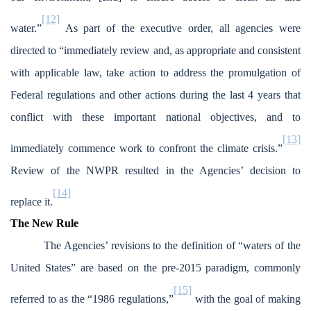
[12]
water.”
As part of the executive order, all agencies were
directed to “immediately review and, as appropriate and consistent
with applicable law, take action to address the promulgation of
Federal regulations and other actions during the last 4 years that
conflict with these important national objectives, and to
[13]
immediately commence work to confront the climate crisis.”
Review of the NWPR resulted in the Agencies’ decision to
[14]
replace it.
The New Rule
The Agencies’ revisions to the definition of “waters of the
United States” are based on the pre-2015 paradigm, commonly
[15]
referred to as the “1986 regulations,”
with the goal of making