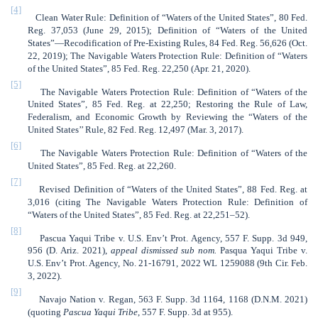
[4]
Clean Water Rule: Definition of “Waters of the United States”, 80 Fed.
Reg. 37,053 (June 29, 2015); Definition of “Waters of the United
States”—Recodification of Pre-Existing Rules, 84 Fed. Reg. 56,626 (Oct.
22, 2019); The Navigable Waters Protection Rule: Definition of “Waters
of the United States”, 85 Fed. Reg. 22,250 (Apr. 21, 2020).
[5]
The Navigable Waters Protection Rule: Definition of “Waters of the
United States”,
85 Fed. Reg. at 22,250; Restoring the Rule of Law,
Federalism, and Economic Growth by Reviewing the “Waters of the
United States’’ Rule, 82 Fed. Reg. 12,497 (Mar. 3, 2017).
[6]
The Navigable Waters Protection Rule: Definition of “Waters of the
United States”,
85 Fed. Reg. at 22,260.
[7]
Revised Definition of “Waters of the United States”, 88 Fed. Reg. at
3,016 (citing The Navigable Waters Protection Rule: Definition of
“Waters of the United States”,
85 Fed. Reg. at 22,251–52).
[8]
Pascua Yaqui Tribe v. U.S. Env’t Prot. Agency, 557 F. Supp. 3d 949,
956 (D. Ariz. 2021),
appeal dismissed sub nom.
Pasqua Yaqui Tribe v.
U.S. Env’t Prot. Agency, No. 21-16791, 2022 WL 1259088 (9th Cir. Feb.
3, 2022).
[9]
Navajo Nation v. Regan, 563 F. Supp. 3d 1164, 1168 (D.N.M. 2021)
(quoting
Pascua Yaqui Tribe
, 557 F. Supp. 3d at 955).