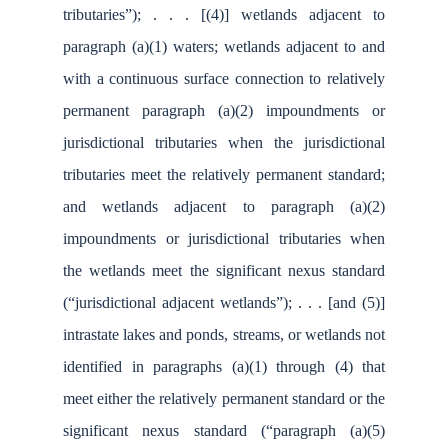
tributaries”); . . . [(4)] wetlands adjacent to
paragraph (a)(1) waters; wetlands adjacent to and
with a continuous surface connection to relatively
permanent paragraph (a)(2) impoundments or
jurisdictional tributaries when the jurisdictional
tributaries meet the relatively permanent standard;
and wetlands adjacent to paragraph (a)(2)
impoundments or jurisdictional tributaries when
the wetlands meet the significant nexus standard
(“jurisdictional adjacent wetlands”); . . . [and (5)]
intrastate lakes and ponds, streams, or wetlands not
identified in paragraphs (a)(1) through (4) that
meet either the relatively permanent standard or the
significant nexus standard (“paragraph (a)(5)