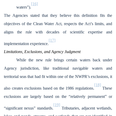
[16]
waters”).
The Agencies stated that they believe this definition fits the
objectives of the Clean Water Act, respects the Act’s limits, and
aligns the rule with decades of scientific expertise and
[17]
implementation experience.
Limitations, Exclusions, and Agency Judgment
While the new rule brings certain waters back under
Agency jurisdiction, like traditional navigable waters and
territorial seas that had fit within one of the NWPR’s exclusions, it
[18]
also creates exclusions based on the 1986 regulations.
These
exclusions are largely based on the “relatively permanent” or
[19]
“significant nexus” standards.
Tributaries, adjacent wetlands,