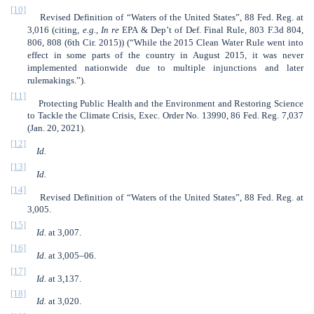
[10]
Revised Definition of “Waters of the United States”, 88 Fed. Reg. at
3,016 (citing,
e.g.
,
In re
EPA & Dep’t of Def. Final Rule, 803 F.3d 804,
806, 808 (6th Cir. 2015)) (“While the 2015 Clean Water Rule went into
effect in some parts of the country in August 2015, it was never
implemented nationwide due to multiple injunctions and later
rulemakings.”).
[11]
Protecting Public Health and the Environment and Restoring Science
to Tackle the Climate Crisis, Exec. Order No. 13990, 86 Fed. Reg. 7,037
(Jan. 20, 2021).
[12]
Id.
[13]
Id.
[14]
Revised Definition of “Waters of the United States”, 88 Fed. Reg. at
3,005.
[15]
Id.
at 3,007.
[16]
Id.
at 3,005–06.
[17]
Id.
at 3,137.
[18]
Id.
at 3,020.