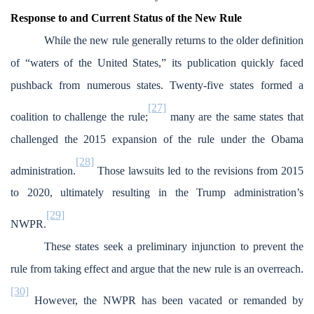
Response to and Current Status of the New Rule
While the new rule generally returns to the older definition
of “waters of the United States,” its publication quickly faced
pushback from numerous states. Twenty-five states formed a
[27]
coalition to challenge the rule;
many are the same states that
challenged the 2015 expansion of the rule under the Obama
[28]
administration.
Those lawsuits led to the revisions from 2015
to 2020, ultimately resulting in the Trump administration’s
[29]
NWPR.
These states seek a preliminary injunction to prevent the
rule from taking effect and argue that the new rule is an overreach.
[30]
However, the NWPR has been vacated or remanded by