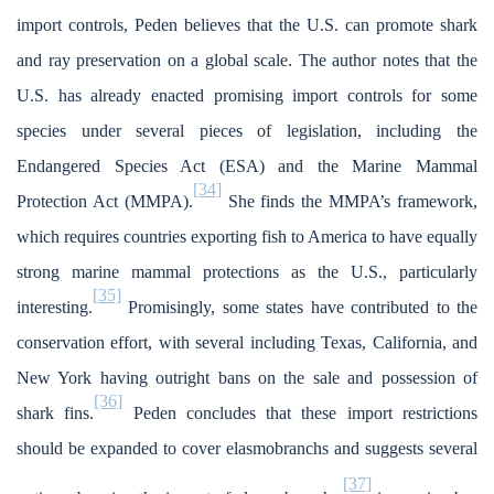
import controls, Peden believes that the U.S. can promote shark
and ray preservation on a global scale. The author notes that the
U.S. has already enacted promising import controls for some
species under several pieces of legislation, including the
Endangered Species Act (ESA) and the Marine Mammal
[34]
Protection Act (MMPA).
She finds the MMPA’s framework,
which requires countries exporting fish to America to have equally
strong marine mammal protections as the U.S., particularly
[35]
interesting.
Promisingly, some states have contributed to the
conservation effort, with several including Texas, California, and
New York having outright bans on the sale and possession of
[36]
shark fins.
Peden concludes that these import restrictions
should be expanded to cover elasmobranchs and suggests several
[37]