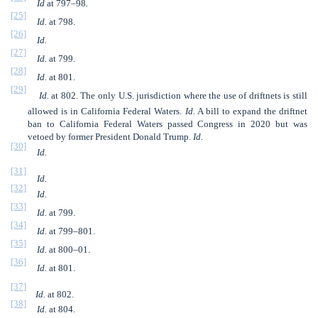
Id
at 797–98
.
[25]
Id.
at 798.
[26]
Id.
[27]
Id.
at 799.
[28]
Id.
at 801.
[29]
Id.
at 802. The only U.S. jurisdiction where the use of driftnets is still
allowed is in California Federal Waters.
Id.
A bill to expand the driftnet
ban to California Federal Waters passed Congress in 2020 but was
vetoed by former President Donald Trump.
Id.
[30]
Id.
[31]
Id.
[32]
Id.
[33]
Id.
at 799.
[34]
Id.
at 799–801.
[35]
Id.
at 800–01.
[36]
Id.
at 801.
[37]
Id.
at 802.
[38]
Id.
at 804.