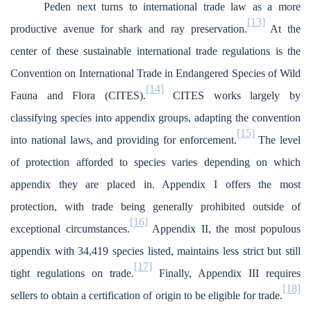
Peden next turns to international trade law as a more
[13]
productive avenue for shark and ray preservation.
At the
center of these sustainable international trade regulations is the
Convention on International Trade in Endangered Species of Wild
[14]
Fauna and Flora (CITES).
CITES works largely by
classifying species into appendix groups, adapting the convention
[15]
into national laws, and providing for enforcement.
The level
of protection afforded to species varies depending on which
appendix they are placed in. Appendix I offers the most
protection, with trade being generally prohibited outside of
[16]
exceptional circumstances.
Appendix II, the most populous
appendix with 34,419 species listed, maintains less strict but still
[17]
tight regulations on trade.
Finally, Appendix III requires
[18]
sellers to obtain a certification of origin to be eligible for trade.