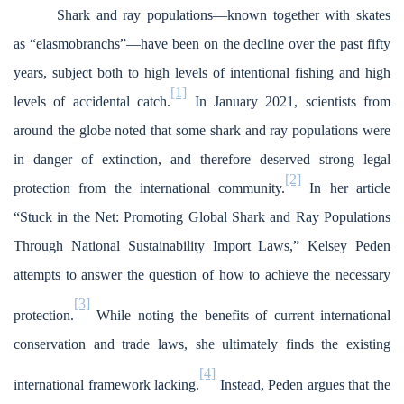
Shark and ray populations—known together with skates
as “elasmobranchs”—have been on the decline over the past fifty
years, subject both to high levels of intentional fishing and high
[1]
levels of accidental catch.
In January 2021, scientists from
around the globe noted that some shark and ray populations were
in danger of extinction, and therefore deserved strong legal
[2]
protection from the international community.
In her article
“Stuck in the Net: Promoting Global Shark and Ray Populations
Through National Sustainability Import Laws,” Kelsey Peden
attempts to answer the question of how to achieve the necessary
[3]
protection.
While noting the benefits of current international
conservation and trade laws, she ultimately finds the existing
[4]
international framework lacking.
Instead, Peden argues that the