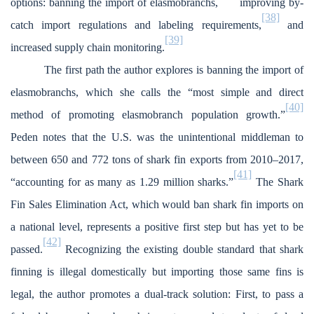
options: banning the import of elasmobranchs,
improving by-
[38]
catch import regulations and labeling requirements,
and
[39]
increased supply chain monitoring.
The first path the author explores is banning the import of
elasmobranchs, which she calls the “most simple and direct
[40]
method of promoting elasmobranch population growth.”
Peden notes that the U.S. was the unintentional middleman to
between 650 and 772 tons of shark fin exports from 2010–2017,
[41]
“accounting for as many as 1.29 million sharks.”
The Shark
Fin Sales Elimination Act, which would ban shark fin imports on
a national level, represents a positive first step but has yet to be
[42]
passed.
Recognizing the existing double standard that shark
finning is illegal domestically but importing those same fins is
legal, the author promotes a dual-track solution: First, to pass a