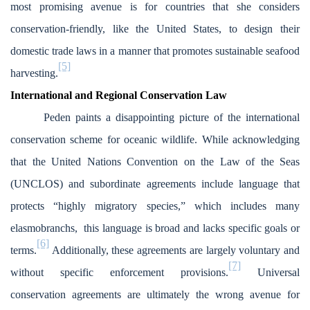
most promising avenue is for countries that she considers
conservation-friendly, like the United States, to design their
domestic trade laws in a manner that promotes sustainable seafood
[5]
harvesting.
International and Regional Conservation Law
Peden paints a disappointing picture of the international
conservation scheme for oceanic wildlife. While acknowledging
that the United Nations Convention on the Law of the Seas
(UNCLOS) and subordinate agreements include language that
protects “highly migratory species,” which includes many
elasmobranchs, this language is broad and lacks specific goals or
[6]
terms.
Additionally, these agreements are largely voluntary and
[7]
without specific enforcement provisions.
Universal
conservation agreements are ultimately the wrong avenue for