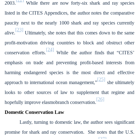
2003.
While there are now forty-six shark and ray species
listed in the CITES Appendices, the author notes the comparative
paucity next to the nearly 1000 shark and ray species currently
[23]
alive.
Ultimately, she notes that this comes down to the same
profit-motivation driving countries to block and obstruct other
[24]
conservation efforts.
While the author finds that “CITES’
emphasis on trade and preventing profit-based interests from
harming endangered species is the most direct and effective
[25]
approach to international ocean management,”
she ultimately
looks to other sources of law to supplement that regime and
[26]
hopefully improve elasmobranch conservation.
Domestic Conservation Law
Lastly, turning to domestic law, the author sees significant
promise for shark and ray conservation. She notes that the U.S.
[27]