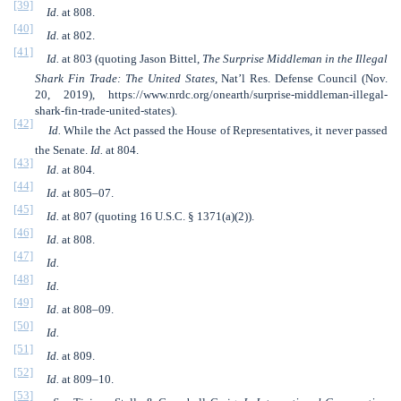
[39]
Id.
at 808.
[40]
Id.
at 802.
[41]
Id.
at 803 (quoting Jason Bittel,
The Surprise Middleman in the Illegal
Shark Fin Trade: The United States
, Nat’l Res. Defense Council (Nov.
20, 2019), https://www.nrdc.org/onearth/surprise-middleman-illegal-
shark-fin-trade-united-states).
[42]
Id.
While the Act passed the House of Representatives, it never passed
the Senate.
Id.
at 804.
[43]
Id.
at 804.
[44]
Id.
at 805–07.
[45]
Id.
at 807 (quoting 16 U.S.C. § 1371(a)(2)).
[46]
Id.
at 808.
[47]
Id.
[48]
Id.
[49]
Id.
at 808–09.
[50]
Id.
[51]
Id.
at 809.
[52]
Id.
at 809–10.
[53]