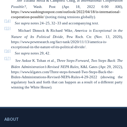
See
Tiziana Stella & Campbell Craig,
Is International Cooperation
Possible?
, Wash. Post (Apr. 18, 2022 6:00 AM),
https://www.washingtonpost.com/outlook/2022/04/18/is-international-
cooperation-possible/
(noting rising tensions globally).
[54]
See
supra
notes 24–25, 32–33 and accompanying text.
[55]
Michael Dimock & Richard Wike,
America is Exceptional in the
Nature of Its Political Divide
, Pew Rsch. Ctr. (Nov. 13, 2020),
https://www.pewresearch.org/fact-tank/2020/11/13/america-is-
exceptional-in-the-nature-of-its-political-divide/.
[56]
See supra
notes 29, 42.
[57]
See
Ankur K. Tohan et al.,
Three Steps Forward, Two Steps Back: The
Biden Administration’s Revised NEPA Rules
, K&L Gates (Apr. 29, 2022),
https://www.klgates.com/Three-steps-forward-Two-Steps-Back-the-
Biden-Administrations-Revised-NEPA-Rules-4-29-2022 (showing the
regulatory back and forth that can happen as a result of a different party
winning the White House).
ABOUT