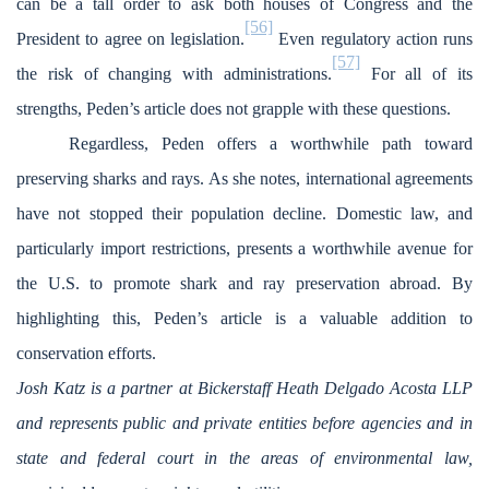
can be a tall order to ask both houses of Congress and the
[56]
President to agree on legislation.
Even regulatory action runs
[57]
the risk of changing with administrations.
For all of its
strengths, Peden’s article does not grapple with these questions.
Regardless, Peden offers a worthwhile path toward
preserving sharks and rays. As she notes, international agreements
have not stopped their population decline. Domestic law, and
particularly import restrictions, presents a worthwhile avenue for
the U.S. to promote shark and ray preservation abroad. By
highlighting this, Peden’s article is a valuable addition to
conservation efforts.
Josh Katz is a partner at Bickerstaff Heath Delgado Acosta LLP
and represents public and private entities before agencies and in
state and federal court in the areas of environmental law,