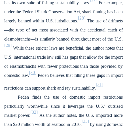
has its own suite of fishing sustainability laws.
For example,
under the Federal Shark Conservation Act, shark finning has been
[28]
largely banned within U.S. jurisdictions.
The use of driftnets
—the type of net most associated with the accidental catch of
elasmobranchs—is similarly banned throughout most of the U.S.
[29]
While these stricter laws are beneficial, the author notes that
U.S. international trade law still has gaps that allow for the import
of elasmobranchs with fewer protections than those provided by
[30]
domestic law.
Peden believes that filling these gaps in import
[31]
restrictions can support shark and ray sustainability.
Peden finds the use of domestic import restrictions
particularly worthwhile since it leverages the U.S.’ outsized
[32]
market power.
As the author notes, the U.S. imported more
[33]
than $20 million worth of seafood in 2016;
by using domestic