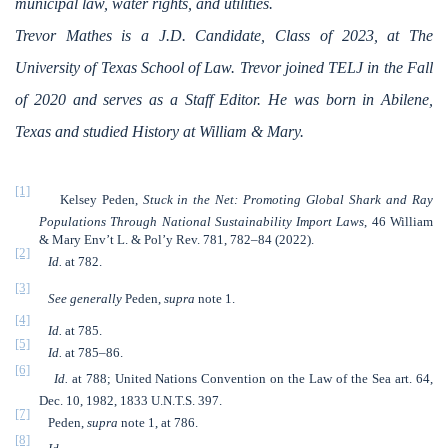
municipal law, water rights, and utilities.
Trevor Mathes is a J.D. Candidate, Class of 2023, at The
University of Texas School of Law. Trevor joined TELJ in the Fall
of 2020 and serves as a Staff Editor. He was born in Abilene,
Texas and studied History at William & Mary.
[1]
Kelsey Peden,
Stuck in the Net: Promoting Global Shark and Ray
Populations Through National Sustainability Import Laws
, 46 William
& Mary Env’t L. & Pol’y Rev. 781, 782–84 (2022).
[2]
Id.
at 782.
[3]
See generally
Peden,
supra
note 1.
[4]
Id.
at 785.
[5]
Id.
at 785–86.
[6]
Id.
at 788; United Nations Convention on the Law of the Sea art. 64,
Dec. 10, 1982, 1833 U.N.T.S. 397.
[7]
Peden,
supra
note 1, at 786.
[8]