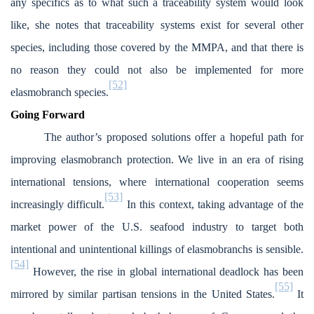
any specifics as to what such a traceability system would look
like, she notes that traceability systems exist for several other
species, including those covered by the MMPA, and that there is
no reason they could not also be implemented for more
[52]
elasmobranch species.
Going Forward
The author’s proposed solutions offer a hopeful path for
improving elasmobranch protection. We live in an era of rising
international tensions, where international cooperation seems
[53]
increasingly difficult.
In this context, taking advantage of the
market power of the U.S. seafood industry to target both
intentional and unintentional killings of elasmobranchs is sensible.
[54]
However, the rise in global international deadlock has been
[55]
mirrored by similar partisan tensions in the United States.
It