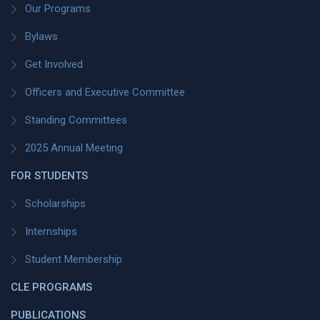
Our Programs
Bylaws
Get Involved
Officers and Executive Committee
Standing Committees
2025 Annual Meeting
FOR STUDENTS
Scholarships
Internships
Student Membership
CLE PROGRAMS
PUBLICATIONS