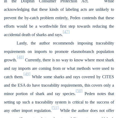
in the Dolphin Consumer Protection Act.
While
acknowledging that these kinds of labeling acts are unlikely to
prevent the by-catch problem entirely, Peden contends that these
efforts would be a worthwhile first step towards reducing the
[47]
accidental death of sharks and rays.
Lastly, the author recommends imposing traceability
requirements on imports to promote elasmobranch population
[48]
growth.
Currently, there is no way to know where most shark
and ray imports are coming from or what methods were used to
[49]
catch them.
While some sharks and rays covered by CITES
and the ESA do have traceability requirements, this covers only a
[50]
minor portion of shark and ray species.
Peden notes that
setting up such a traceability system is critical to the success of
[51]
any other import regulation.
While the author does not offer