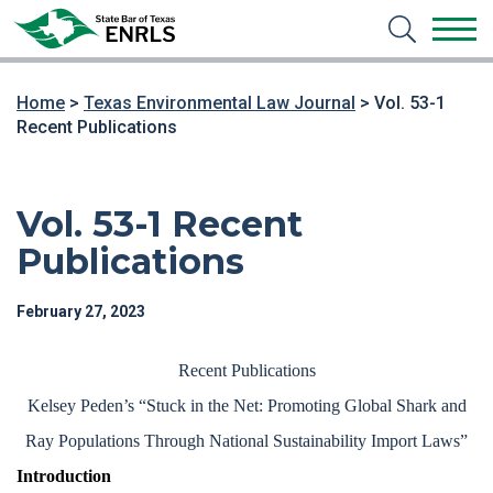
Home
>
Texas Environmental Law Journal
>
Vol. 53-1
Recent Publications
Vol. 53-1 Recent
Publications
February 27, 2023
Recent Publications
Kelsey Peden’s “Stuck in the Net: Promoting Global Shark and
Ray Populations Through National Sustainability Import Laws”
Introduction