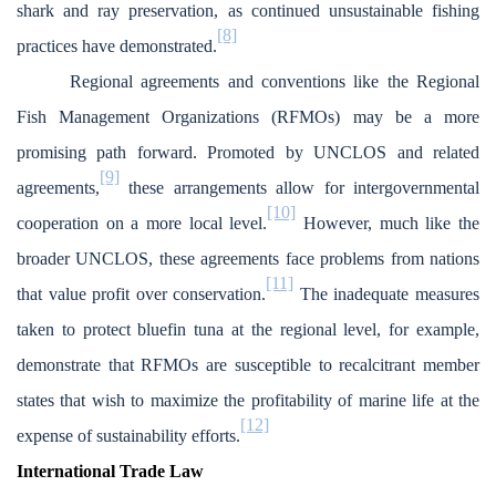
shark and ray preservation, as continued unsustainable fishing
[8]
practices have demonstrated.
Regional agreements and conventions like the Regional
Fish Management Organizations (RFMOs) may be a more
promising path forward. Promoted by UNCLOS and related
[9]
agreements,
these arrangements allow for intergovernmental
[10]
cooperation on a more local level.
However, much like the
broader UNCLOS, these agreements face problems from nations
[11]
that value profit over conservation.
The inadequate measures
taken to protect bluefin tuna at the regional level, for example,
demonstrate that RFMOs are susceptible to recalcitrant member
states that wish to maximize the profitability of marine life at the
[12]
expense of sustainability efforts.
International Trade Law