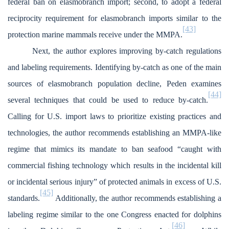
federal ban on elasmobranch import; second, to adopt a federal
reciprocity requirement for elasmobranch imports similar to the
[43]
protection marine mammals receive under the MMPA.
Next, the author explores improving by-catch regulations
and labeling requirements. Identifying by-catch as one of the main
sources of elasmobranch population decline, Peden examines
[44]
several techniques that could be used to reduce by-catch.
Calling for U.S. import laws to prioritize existing practices and
technologies, the author recommends establishing an MMPA-like
regime that mimics its mandate to ban seafood “caught with
commercial fishing technology which results in the incidental kill
or incidental serious injury” of protected animals in excess of U.S.
[45]
standards.
Additionally, the author recommends establishing a
labeling regime similar to the one Congress enacted for dolphins
[46]