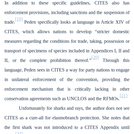
In addition to these specific guidelines, CITES also has
enforcement provisions, including sanctions and the suspension of
[19]
trade.
Peden specifically looks at language in Article XIV of
CITES, which allows nations to develop “stricter domestic
measures regarding the conditions for trade, taking, possession or
transport of specimens of species included in Appendices I, II and
[20]
II, or the complete prohibition thereof.”
Through this
language, Peden sees in CITES a way for party nations to engage
in unilateral enforcement of the convention, providing the
enforcement mechanism that is critically lacking in other
[21]
conservation agreements such as UNCLOS and the RFMOs.
Unfortunately for sharks and rays, the author does not see
CITES as a cure-all for elasmobranch protection. She notes that
the first shark was not introduced to a CITES Appendix until
[22]