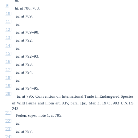
Id.
[9]
Id.
at 786, 788.
[10]
Id.
at 789.
[11]
Id.
[12]
Id.
at 789–90.
[13]
Id.
at 792.
[14]
Id.
[15]
Id.
at 792–93.
[16]
Id.
at 793.
[17]
Id.
at 794.
[18]
Id.
[19]
Id.
at 794–95.
[20]
Id.
at 795; Convention on International Trade in Endangered Species
of Wild Fauna and Flora art. XIV, para. 1(a), Mar. 3, 1973, 993 U.N.T.S
243.
[21]
Peden,
supra
note 1, at 795.
[22]
Id.
[23]
Id.
at 797.
[24]