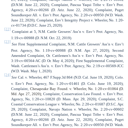
(D.N.M. June 22, 2020); Complaint, Pascua Yaqui Tribe v. Env’t Prot.
Agency, 4:20-cv-00266 (D. Ariz. June 22, 2020); Complaint, Puget
Soundkeeper All. v. Env’t Prot. Agency, No. 2:20-cv-00950 (W.D. Wash.
June 22, 2020); Complaint, Env’t Integrity Project v. Wheeler, No. 1:20-
cv-01734 (D.D.C. June 25, 2020).
[22]
Complaint at 5, N.M. Cattle Growers’ Ass’n v. Env’t Prot. Agency, No.
1:19-cv-00988 (D. N.M. Oct. 22, 2019).
[23]
See
First Supplemental Complaint,
N.M. Cattle Growers’ Ass’n v. Env’t
Prot. Agency, No. 1:19-cv-00988 (D. N.M. Apr. 27, 2020); Second
Amended Complaint, Or. Cattlemen’s Ass’n v. Env’t Prot. Agency, No.
3:19-cv-00564-AC (D. Or. May 4, 2020); First Supplemental Complaint,
Wash. Cattlemen’s Ass’n. v. Env’t Prot. Agency, No. 2:19-cv-00569-JCC
(W.D. Wash. May 1, 2020).
[24]
See
Cal. v. Wheeler, 467 F.Supp.3d 864 (N.D. Cal. June 19, 2020);
Colo.
v. Env’t Prot. Agency, No. 1:20-cv-01461 (D. Colo. June 19, 2020);
Complaint,
Chesapeake Bay Found. v. Wheeler, No. 1:20-cv-01064 (D.
Md. Apr. 27, 2020);
Complaint, Conservation Law Found. v. Env’t Prot.
Agency, No, 1:20-cv-10820 (D. Mass. Apr. 29, 2020); Complaint, S.C.
Coastal Conservation League v. Wheeler, No. 2:20-cv-01687 (D.S.C. Apr.
29, 2020); Complaint, Navajo Nation v. Wheeler, No. 2:20-cv-00602
(D.N.M. June 22, 2020); Complaint, Pascua Yaqui Tribe v. Env’t Prot.
Agency, 4:20-cv-00266 (D. Ariz. June 22, 2020); Complaint, Puget
Soundkeeper All. v. Env’t Prot. Agency, No. 2:20-cv-00950 (W.D. Wash.