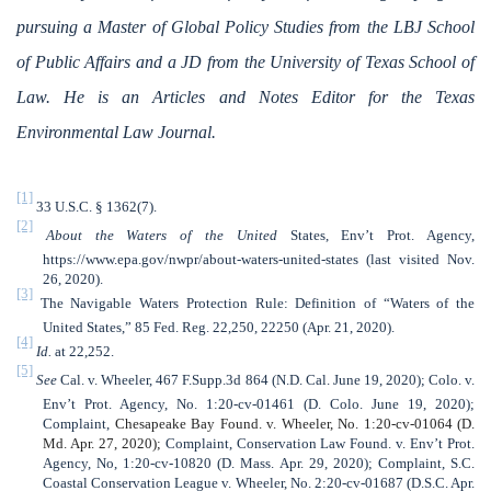
pursuing a Master of Global Policy Studies from the LBJ School
of Public Affairs and a JD from the University of Texas School of
Law. He is an Articles and Notes Editor for the Texas
Environmental Law Journal.
[1]
33 U.S.C. § 1362(7).
[2]
About the Waters of the United
States, Env’t Prot. Agency,
https://www.epa.gov/nwpr/about-waters-united-states (last visited Nov.
26, 2020).
[3]
The Navigable Waters Protection Rule: Definition of “Waters of the
United States,” 85 Fed. Reg. 22,250, 22250 (Apr. 21, 2020).
[4]
Id.
at 22,252.
[5]
See
Cal. v. Wheeler, 467 F.Supp.3d 864 (N.D. Cal. June 19, 2020);
Colo. v.
Env’t Prot. Agency, No. 1:20-cv-01461 (D. Colo. June 19, 2020);
Complaint,
Chesapeake Bay Found. v. Wheeler, No. 1:20-cv-01064 (D.
Md. Apr. 27, 2020);
Complaint, Conservation Law Found. v. Env’t Prot.
Agency, No, 1:20-cv-10820 (D. Mass. Apr. 29, 2020); Complaint, S.C.
Coastal Conservation League v. Wheeler, No. 2:20-cv-01687 (D.S.C. Apr.