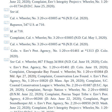
June 22, 2020); Complaint, Env’t Integrity Project v. Wheeler, No. 1:20-
cv-01734 (D.D.C. June 25, 2020).
[25]
See id.
[26]
Cal. v. Wheeler, No. 3:20-cv-03005 at *6 (N.D. Cal. 2020).
[27]
Rapanos
, 547 U.S. at 716.
[28]
Id.
at 716.
[29]
Complaint, Cal. v. Wheeler, No. 3:20-cv-03005 (N.D. Cal. May 1, 2020).
[30]
Cal. v. Wheeler, No. 3:20-cv-03005 at *8 (N.D. Cal. 2020).
[31]
Colo. v. Env’t Prot. Agency
,
No. 1:20-cv-01461 at *1313 (D. Colo.
2020).
[32]
See
Cal. v. Wheeler, 467 F.Supp.3d 864 (N.D. Cal. June 19, 2020);
Colo.
v. Env’t Prot. Agency, No. 1:20-cv-01461 (D. Colo. June 19, 2020);
Complaint,
Chesapeake Bay Found. v. Wheeler, No. 1:20-cv-01064 (D.
Md. Apr. 27, 2020);
Complaint, Conservation Law Found. v. Env’t Prot.
Agency, No, 1:20-cv-10820 (D. Mass. Apr. 29, 2020); Complaint, S.C.
Coastal Conservation League v. Wheeler, No. 2:20-cv-01687 (D.S.C. Apr.
29, 2020); Complaint, Navajo Nation v. Wheeler, No. 2:20-cv-00602
(D.N.M. June 22, 2020); Complaint, Pascua Yaqui Tribe v. Env’t Prot.
Agency, 4:20-cv-00266 (D. Ariz. June 22, 2020); Complaint, Puget
Soundkeeper All. v. Env’t Prot. Agency, No. 2:20-cv-00950 (W.D. Wash.
June 22, 2020); Complaint, Env’t Integrity Project v. Wheeler, No. 1:20-