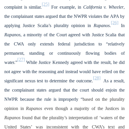
[25]
complaint is similar.
For example, in
California v. Wheeler
,
the complainant states argued that the NWPR violates the APA by
[26]
applying Justice Scalia’s plurality opinion in
Rapanos
.
In
Rapanos
,
a minority of the Court agreed with Justice Scalia that
the CWA only extends federal jurisdiction to “relatively
permanent, standing or continuously flowing bodies of
[27]
water.”
While Justice Kennedy agreed with the result, he did
not agree with the reasoning and instead would have relied on the
[28]
significant nexus test to determine the outcome.
As a result,
the complainant states argued that the court should enjoin the
NWPR because the rule is improperly “
based on the plurality
opinion in
Rapanos
even though a majority of the Justices in
Rapanos
found that the plurality’s interpretation of ‘waters of the
United States’ was inconsistent with the CWA’s text and