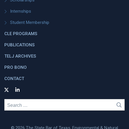
Scholarships
Internships
Student Membership
CLE PROGRAMS
PUBLICATIONS
TELJ ARCHIVES
PRO BONO
CONTACT
Search
SEA
for:
© 2026 The State Bar of Texas, Environmental & Natural