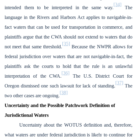
[34]
intended them to be interpreted in the same way.
The
language in the Rivers and Harbors Act applies to navigable-in-
fact waters that can be used for transportation in commerce, and
plaintiffs argue that the CWA should not extend to waters that do
[35]
not meet that same threshold.
Because the NWPR allows for
federal jurisdiction over waters that are not navigable-in-fact, the
plaintiffs ask the courts to hold that the rule is an unlawful
[36]
interpretation of the CWA.
The U.S. District Court for
[37]
Oregon dismissed one such lawsuit for lack of standing.
The
[38]
two other cases are ongoing.
Uncertainty and the Possible Patchwork Definition of
Jurisdictional Waters
Uncertainty about the WOTUS definition and, therefore,
what waters are under federal jurisdiction is likely to continue for