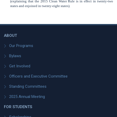
(explaining that the 2015 Clean Water Rule is in effect in twenty-two
states and enjoined in twenty-eight states).
ABOUT
Our Programs
Bylaws
Get Involved
Officers and Executive Committee
Standing Committees
2025 Annual Meeting
FOR STUDENTS