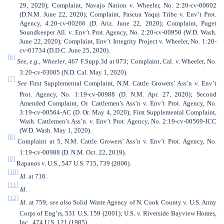
29, 2020); Complaint, Navajo Nation v. Wheeler, No. 2:20-cv-00602
(D.N.M. June 22, 2020); Complaint, Pascua Yaqui Tribe v. Env’t Prot.
Agency, 4:20-cv-00266 (D. Ariz. June 22, 2020); Complaint, Puget
Soundkeeper All. v. Env’t Prot. Agency, No. 2:20-cv-00950 (W.D. Wash.
June 22, 2020); Complaint, Env’t Integrity Project v. Wheeler, No. 1:20-
cv-01734 (D.D.C. June 25, 2020).
[6]
See, e.g.
,
Wheeler
, 467 F.Supp.3d at 873; Complaint, Cal. v. Wheeler, No.
3:20-cv-03005 (N.D. Cal. May 1, 2020).
[7]
See
First Supplemental Complaint,
N.M. Cattle Growers’ Ass’n v. Env’t
Prot. Agency, No. 1:19-cv-00988 (D. N.M. Apr. 27, 2020); Second
Amended Complaint, Or. Cattlemen’s Ass’n v. Env’t Prot. Agency, No.
3:19-cv-00564-AC (D. Or. May 4, 2020); First Supplemental Complaint,
Wash. Cattlemen’s Ass’n. v. Env’t Prot. Agency, No. 2:19-cv-00569-JCC
(W.D. Wash. May 1, 2020).
[8]
Complaint at 5, N.M. Cattle Growers’ Ass’n v. Env’t Prot. Agency, No.
1:19-cv-00988 (D. N.M. Oct. 22, 2019).
[9]
Rapanos v. U.S., 547 U.S. 715, 739 (2006).
[10]
Id.
at 716.
[11]
Id.
[12]
Id.
at 759;
see
also
Solid Waste Agency of N. Cook County v. U.S. Army
Corps of Eng’rs, 531 U.S. 159 (2001); U.S. v. Riverside Bayview Homes,
Inc., 474 U.S. 121 (1985).