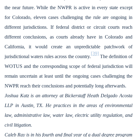
the near future. While the NWPR is active in every state except
for Colorado, eleven cases challenging the rule are ongoing in
different jurisdictions. If federal district or circuit courts reach
different conclusions, as courts already have in Colorado and
California, it would create an unpredictable patchwork of
[39]
jurisdictional waters rules across the country.
The definition of
WOTUS and the corresponding scope of federal jurisdiction will
remain uncertain at least until the ongoing cases challenging the
NWPR reach their conclusions and potentially long afterwards.
Joshua Katz is an attorney at Bickerstaff Heath Delgado Acosta
LLP in Austin, TX. He practices in the areas of environmental
law, administrative law, water law, electric utility regulation, and
civil litigation.
Caleb Ray is in his fourth and final year of a dual degree program