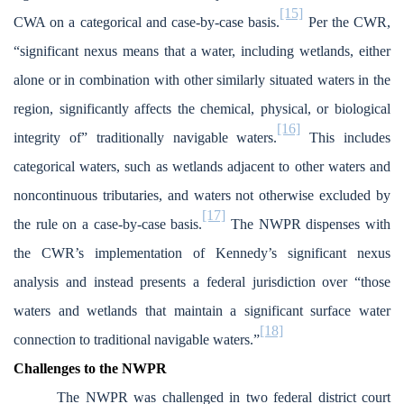
[15]
CWA on a categorical and case-by-case basis.
Per the CWR,
“significant nexus means that a water, including wetlands, either
alone or in combination with other similarly situated waters in the
region, significantly affects the chemical, physical, or biological
[16]
integrity of” traditionally navigable waters.
This includes
categorical waters, such as wetlands adjacent to other waters and
noncontinuous tributaries, and waters not otherwise excluded by
[17]
the rule on a case-by-case basis.
The NWPR dispenses with
the CWR’s implementation of Kennedy’s significant nexus
analysis and instead presents a federal jurisdiction over “those
waters and wetlands that maintain a significant surface water
[18]
connection to traditional navigable waters.”
Challenges to the NWPR
The NWPR was challenged in two federal district court