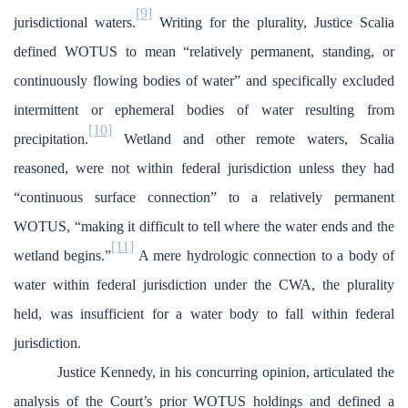
[9]
jurisdictional waters.
Writing for the plurality, Justice Scalia
defined WOTUS to mean “relatively permanent, standing, or
continuously flowing bodies of water” and specifically excluded
intermittent or ephemeral bodies of water resulting from
[10]
precipitation.
Wetland and other remote waters, Scalia
reasoned, were not within federal jurisdiction unless they had
“continuous surface connection” to a relatively permanent
WOTUS, “making it difficult to tell where the water ends and the
[11]
wetland begins.”
A mere hydrologic connection to a body of
water within federal jurisdiction under the CWA, the plurality
held, was insufficient for a water body to fall within federal
jurisdiction.
Justice Kennedy, in his concurring opinion, articulated the
analysis of the Court’s prior WOTUS holdings and defined a