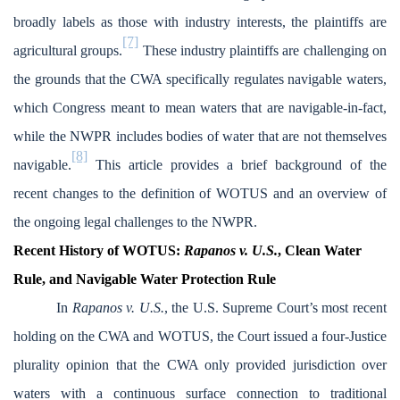
broadly labels as those with industry interests, the plaintiffs are
[7]
agricultural groups.
These industry plaintiffs are challenging on
the grounds that the CWA specifically regulates navigable waters,
which Congress meant to mean waters that are navigable-in-fact,
while the NWPR includes bodies of water that are not themselves
[8]
navigable.
This article provides a brief background of the
recent changes to the definition of WOTUS and an overview of
the ongoing legal challenges to the NWPR.
Recent History of WOTUS:
Rapanos v. U.S.
, Clean Water
Rule, and Navigable Water Protection Rule
In
Rapanos v. U.S.
, the U.S. Supreme Court’s most recent
holding on the CWA and WOTUS, the Court issued a four-Justice
plurality opinion that the CWA only provided jurisdiction over
waters with a continuous surface connection to traditional