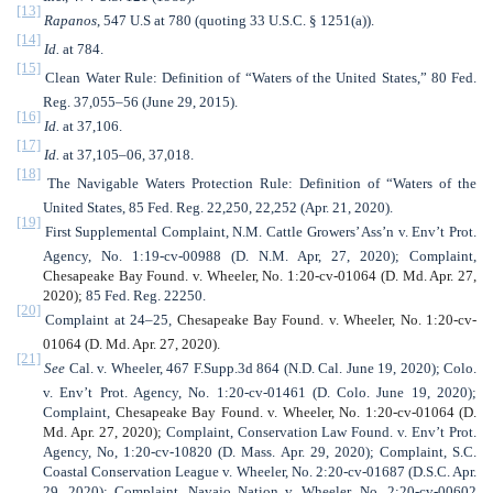
[13]
Rapanos
, 547 U.S
at 780 (quoting 33 U.S.C. § 1251(a)).
[14]
Id.
at 784.
[15]
Clean Water Rule: Definition of “Waters of the United States,” 80 Fed.
Reg. 37,055–56 (June 29, 2015).
[16]
Id.
at 37,106.
[17]
Id.
at 37,105–06, 37,018.
[18]
The Navigable Waters Protection Rule: Definition of “Waters of the
United States, 85 Fed. Reg. 22,250, 22,252 (Apr. 21, 2020).
[19]
First Supplemental Complaint, N.M. Cattle Growers’ Ass’n v. Env’t Prot.
Agency, No. 1:19-cv-00988 (D. N.M. Apr, 27, 2020); Complaint,
Chesapeake Bay Found. v. Wheeler, No. 1:20-cv-01064 (D. Md. Apr. 27,
2020);
85 Fed. Reg. 22250.
[20]
Complaint at 24–25,
Chesapeake Bay Found. v. Wheeler, No. 1:20-cv-
01064 (D. Md. Apr. 27, 2020).
[21]
See
Cal. v. Wheeler, 467 F.Supp.3d 864 (N.D. Cal. June 19, 2020);
Colo.
v. Env’t Prot. Agency, No. 1:20-cv-01461 (D. Colo. June 19, 2020);
Complaint,
Chesapeake Bay Found. v. Wheeler, No. 1:20-cv-01064 (D.
Md. Apr. 27, 2020);
Complaint, Conservation Law Found. v. Env’t Prot.
Agency, No, 1:20-cv-10820 (D. Mass. Apr. 29, 2020); Complaint, S.C.
Coastal Conservation League v. Wheeler, No. 2:20-cv-01687 (D.S.C. Apr.
29, 2020); Complaint, Navajo Nation v. Wheeler, No. 2:20-cv-00602