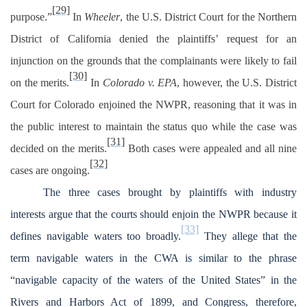
[29]
purpose.”
In
Wheeler
, the U.S. District Court for the Northern
District of California denied the plaintiffs’ request for an
injunction on the grounds that the complainants were likely to fail
[30]
on the merits.
In
Colorado v. EPA
, however, the U.S. District
Court for Colorado enjoined the NWPR, reasoning that it was in
the public interest to maintain the status quo while the case was
[31]
decided on the merits.
Both cases were appealed and all nine
[32]
cases are ongoing.
The three cases brought by plaintiffs with industry
interests argue that the courts should enjoin the NWPR because it
[33]
defines navigable waters too broadly.
They allege that the
term navigable waters in the CWA is similar to the phrase
“navigable capacity of the waters of the United States” in the
Rivers and Harbors Act of 1899, and Congress, therefore,