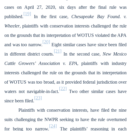
cases on April 27, 2020, six days after the final rule was
[19]
published.
In the first case,
Chesapeake Bay Found. v.
Wheeler
, plaintiffs with conservation interests challenged the rule
on the grounds that its interpretation of WOTUS violated the APA
[20]
and was too narrow.
Eight similar cases have since been filed
[21]
in different district courts.
In the second case,
New Mexico
Cattle Growers’ Association v. EPA
, plaintiffs with industry
interests challenged the rule on the grounds that its interpretation
of WOTUS was too broad, as it provided federal jurisdiction over
[22]
waters not navigable-in-fact.
Two other similar cases have
[23]
since been filed.
Plaintiffs with conservation interests, have filed the nine
suits challenging the NWPR seeking to have the rule overturned
[24]
for being too narrow.
The plaintiffs’ reasoning in each