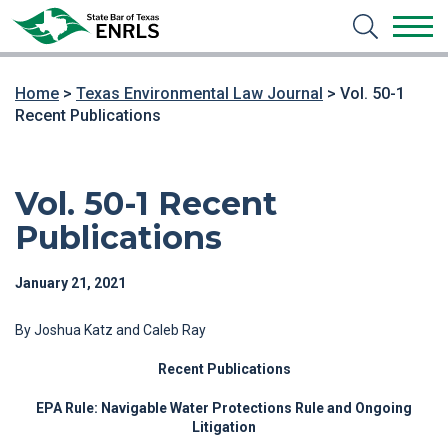
Home
>
Texas Environmental Law Journal
>
Vol. 50-1
Recent Publications
Vol. 50-1 Recent
Publications
January 21, 2021
By Joshua Katz and Caleb Ray
Recent Publications
EPA Rule: Navigable Water Protections Rule and Ongoing
Litigation