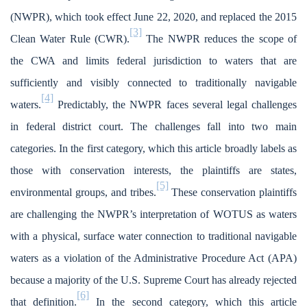
(NWPR), which took effect June 22, 2020, and replaced the 2015
[3]
Clean Water Rule (CWR).
The NWPR reduces the scope of
the CWA and limits federal jurisdiction to waters that are
sufficiently and visibly connected to traditionally navigable
[4]
waters.
Predictably, the NWPR faces several legal challenges
in federal district court. The challenges fall into two main
categories. In the first category, which this article broadly labels as
those with conservation interests, the plaintiffs are states,
[5]
environmental groups, and tribes.
These conservation plaintiffs
are challenging the NWPR’s interpretation of WOTUS as waters
with a physical, surface water connection to traditional navigable
waters as a violation of the Administrative Procedure Act (APA)
because a majority of the U.S. Supreme Court has already rejected
[6]
that definition.
In the second category, which this article