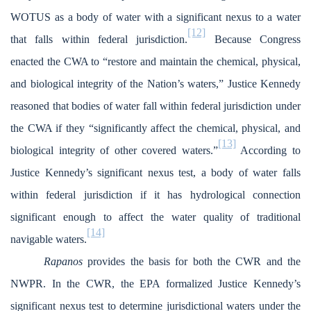
WOTUS as a body of water with a significant nexus to a water
[12]
that falls within federal jurisdiction.
Because Congress
enacted the CWA to “restore and maintain the chemical, physical,
and biological integrity of the Nation’s waters,” Justice Kennedy
reasoned that bodies of water fall within federal jurisdiction under
the CWA if they “significantly affect the chemical, physical, and
[13]
biological integrity of other covered waters.”
According to
Justice Kennedy’s significant nexus test, a body of water falls
within federal jurisdiction if it has hydrological connection
significant enough to affect the water quality of traditional
[14]
navigable waters.
Rapanos
provides the basis for both the CWR and the
NWPR. In the CWR, the EPA formalized Justice Kennedy’s
significant nexus test to determine jurisdictional waters under the