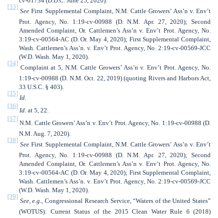
cv-01734 (D.D.C. June 25, 2020).
[33]
See
First Supplemental Complaint,
N.M. Cattle Growers’ Ass’n v. Env’t
Prot. Agency, No. 1:19-cv-00988 (D. N.M. Apr. 27, 2020); Second
Amended Complaint, Or. Cattlemen’s Ass’n v. Env’t Prot. Agency, No.
3:19-cv-00564-AC (D. Or. May 4, 2020); First Supplemental Complaint,
Wash. Cattlemen’s Ass’n. v. Env’t Prot. Agency, No. 2:19-cv-00569-JCC
(W.D. Wash. May 1, 2020).
[34]
Complaint at 5, N.M. Cattle Growers’ Ass’n v. Env’t Prot. Agency, No.
1:19-cv-00988 (D. N.M. Oct. 22, 2019) (quoting Rivers and Harbors Act,
33 U.S.C. § 403).
[35]
Id.
[36]
Id.
at 5, 22.
[37]
N.M. Cattle Growers’ Ass’n v. Env’t Prot. Agency, No. 1:19-cv-00988 (D.
N.M. Aug. 7, 2020).
[38]
See
First Supplemental Complaint,
N.M. Cattle Growers’ Ass’n v. Env’t
Prot. Agency, No. 1:19-cv-00988 (D. N.M. Apr. 27, 2020); Second
Amended Complaint, Or. Cattlemen’s Ass’n v. Env’t Prot. Agency, No.
3:19-cv-00564-AC (D. Or. May 4, 2020); First Supplemental Complaint,
Wash. Cattlemen’s Ass’n. v. Env’t Prot. Agency, No. 2:19-cv-00569-JCC
(W.D. Wash. May 1, 2020).
[39]
See, e.g.
,
Congressional Research Service, “Waters of the United States”
(WOTUS): Current Status of the 2015 Clean Water Rule 6 (2018)