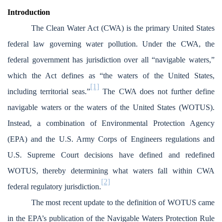
Introduction
The Clean Water Act (CWA) is the primary United States
federal law governing water pollution. Under the CWA, the
federal government has jurisdiction over all “navigable waters,”
which the Act defines as “the waters of the United States,
[1]
including territorial seas.”
The CWA does not further define
navigable waters or the waters of the United States (WOTUS).
Instead, a combination of Environmental Protection Agency
(EPA) and the U.S. Army Corps of Engineers regulations and
U.S. Supreme Court decisions have defined and redefined
WOTUS, thereby determining what waters fall within CWA
[2]
federal regulatory jurisdiction.
The most recent update to the definition of WOTUS came
in the EPA’s publication of the Navigable Waters Protection Rule